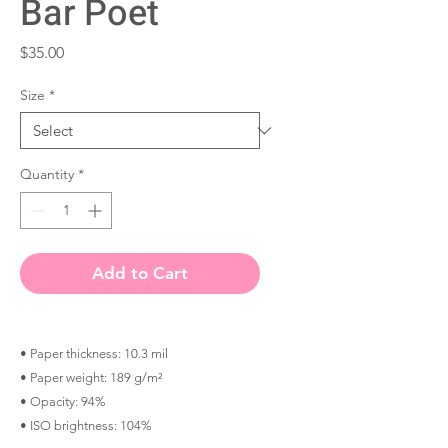
Bar Poet
Price
$35.00
Size
*
Quantity
*
Add to Cart
• Paper thickness: 10.3 mil
• Paper weight: 189 g/m²
• Opacity: 94%
• ISO brightness: 104%