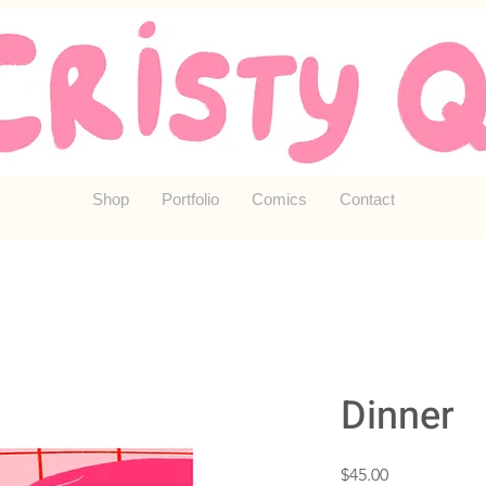
Shop
Portfolio
Comics
Contact
Dinner
Price
$45.00