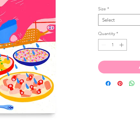
Size
*
Select
Quantity
*