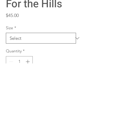
For the Hills
Price
$45.00
Size
*
Quantity
*
Add to Cart