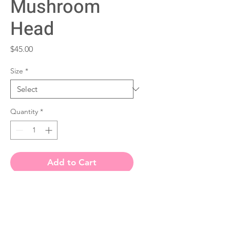
Mushroom
Head
Price
$45.00
Size
*
Quantity
*
Add to Cart
• Paper thickness: 10.3 mil
• Paper weight: 189 g/m²
• Opacity: 94%